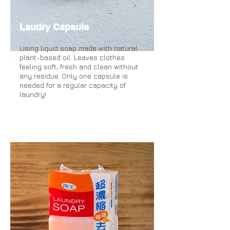
Laudry Capsule
Using liquid soap made with natural
plant-based oil. Leaves clothes
feeling soft, fresh and clean without
any residue. Only one capsule is
needed for a regular capacity of
laundry!
more information