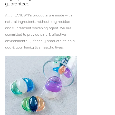
guaranteed
All of LANOWN's products are made with
natural ingredients without any residue
and fluorescent whitening agent.
We are
committed to provide safe & effective,
environmentally-friendly products,
to help
you & your family live healthy lives.