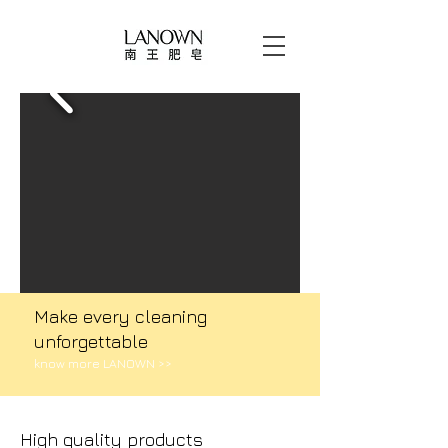
Make every cleaning
unforgettable​​​​​​​​​​​​
know more LANOWN >>
High quality products