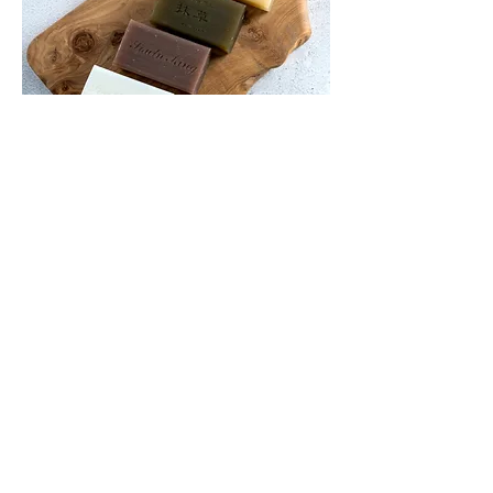
Bath Soap
Made with natural oil ingredients and
herbal fragrance, leaves skin fresh
and smooth. Only one soap is needed
can be applicable to face, hand, body
or hair.
more information