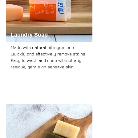
Laundry Soap
Made with natural oil ingredients.
Quickly and effectively remove stains.
Easy to wash and rinse without any
residue, gentle on sensitve skin.
more information